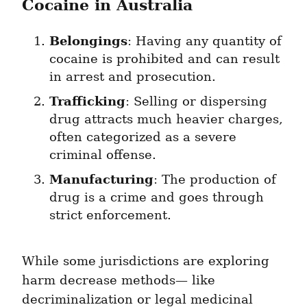
Cocaine in Australia
Belongings
: Having any quantity of 
cocaine is prohibited and can result 
in arrest and prosecution.
Trafficking
: Selling or dispersing 
drug attracts much heavier charges, 
often categorized as a severe 
criminal offense.
Manufacturing
: The production of 
drug is a crime and goes through 
strict enforcement.
While some jurisdictions are exploring 
harm decrease methods— like 
decriminalization or legal medicinal 