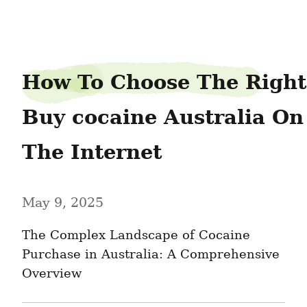
bottlebrow0
How To Choose The Right 
Buy cocaine Australia On 
The Internet
May 9, 2025
The Complex Landscape of Cocaine 
Purchase in Australia: A Comprehensive 
Overview