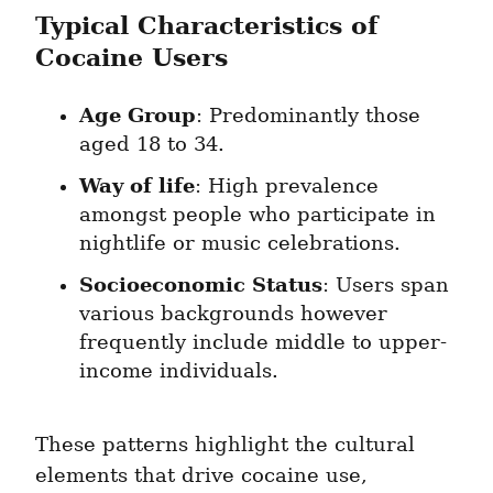
Typical Characteristics of 
Cocaine Users
Age Group
: Predominantly those 
aged 18 to 34.
Way of life
: High prevalence 
amongst people who participate in 
nightlife or music celebrations.
Socioeconomic Status
: Users span 
various backgrounds however 
frequently include middle to upper-
income individuals.
These patterns highlight the cultural 
elements that drive cocaine use, 