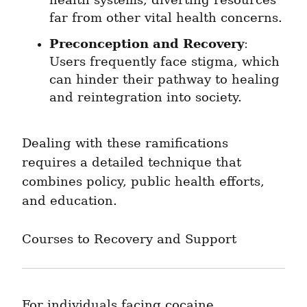
health systems, diverting resources 
far from other vital health concerns.
Preconception and Recovery
: 
Users frequently face stigma, which 
can hinder their pathway to healing 
and reintegration into society.
Dealing with these ramifications 
requires a detailed technique that 
combines policy, public health efforts, 
and education.
Courses to Recovery and Support
For individuals facing cocaine 