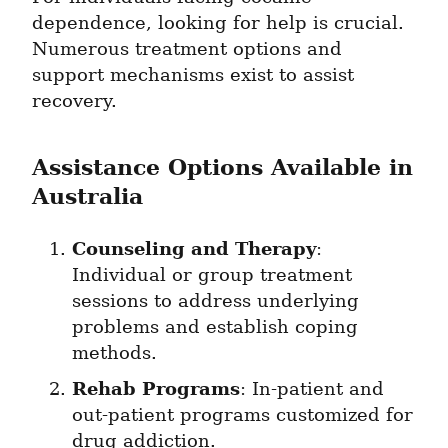
dependence, looking for help is crucial. 
Numerous treatment options and 
support mechanisms exist to assist 
recovery.
Assistance Options Available in 
Australia
Counseling and Therapy
: 
Individual or group treatment 
sessions to address underlying 
problems and establish coping 
methods.
Rehab Programs
: In-patient and 
out-patient programs customized for 
drug addiction.