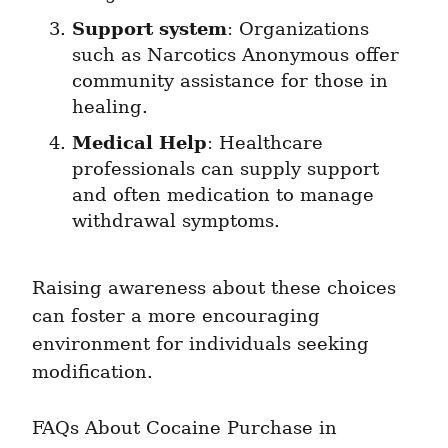
Support system
: Organizations 
such as Narcotics Anonymous offer 
community assistance for those in 
healing.
Medical Help
: Healthcare 
professionals can supply support 
and often medication to manage 
withdrawal symptoms.
Raising awareness about these choices 
can foster a more encouraging 
environment for individuals seeking 
modification.
FAQs About Cocaine Purchase in 