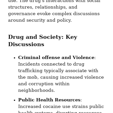
use. The drug's interactions with social 
structures, relationships, and 
governance evoke complex discussions 
around security and policy.
Drug and Society: Key 
Discussions
Criminal offense and Violence
: 
Incidents connected to drug 
trafficking typically associate with 
the mob, causing increased violence 
and corruption within 
neighborhoods.
Public Health Resources
: 
Increased cocaine use strains public 