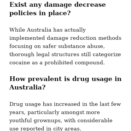
Exist any damage decrease 
policies in place?
While Australia has actually 
implemented damage reduction methods 
focusing on safer substance abuse, 
thorough legal structures still categorize 
cocaine as a prohibited compound.
How prevalent is drug usage in 
Australia?
Drug usage has increased in the last few 
years, particularly amongst more 
youthful grownups, with considerable 
use reported in city areas.