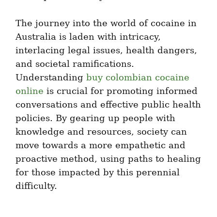
The journey into the world of cocaine in 
Australia is laden with intricacy, 
interlacing legal issues, health dangers, 
and societal ramifications. 
Understanding 
buy colombian cocaine 
online
 is crucial for promoting informed 
conversations and effective public health 
policies. By gearing up people with 
knowledge and resources, society can 
move towards a more empathetic and 
proactive method, using paths to healing 
for those impacted by this perennial 
difficulty.