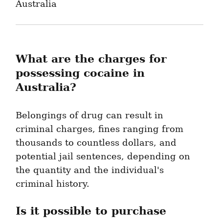
Australia
What are the charges for 
possessing cocaine in 
Australia?
Belongings of drug can result in 
criminal charges, fines ranging from 
thousands to countless dollars, and 
potential jail sentences, depending on 
the quantity and the individual's 
criminal history.
Is it possible to purchase 