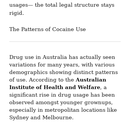
usages— the total legal structure stays 
rigid.
The Patterns of Cocaine Use
Drug use in Australia has actually seen 
variations for many years, with various 
demographics showing distinct patterns 
Australian 
of use. According to the 
Institute of Health and Welfare
, a 
significant rise in drug usage has been 
observed amongst younger grownups, 
especially in metropolitan locations like 
Sydney and Melbourne.