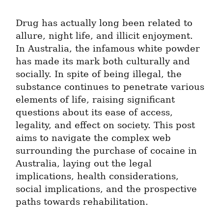
Drug has actually long been related to 
allure, night life, and illicit enjoyment. 
In Australia, the infamous white powder 
has made its mark both culturally and 
socially. In spite of being illegal, the 
substance continues to penetrate various 
elements of life, raising significant 
questions about its ease of access, 
legality, and effect on society. This post 
aims to navigate the complex web 
surrounding the purchase of cocaine in 
Australia, laying out the legal 
implications, health considerations, 
social implications, and the prospective 
paths towards rehabilitation.