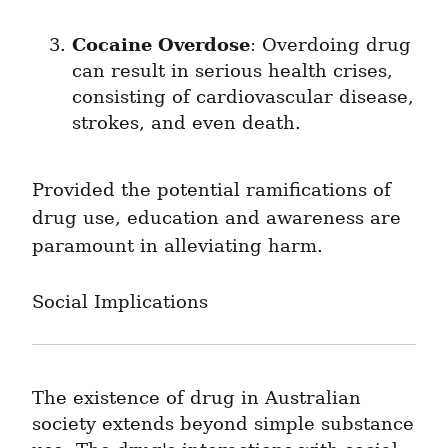
Cocaine Overdose
: Overdoing drug 
can result in serious health crises, 
consisting of cardiovascular disease, 
strokes, and even death.
Provided the potential ramifications of 
drug use, education and awareness are 
paramount in alleviating harm.
Social Implications
The existence of drug in Australian 
society extends beyond simple substance 