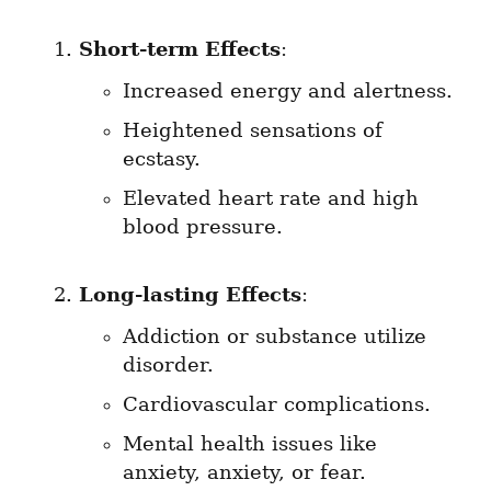
Short-term Effects
:
Increased energy and alertness.
Heightened sensations of 
ecstasy.
Elevated heart rate and high 
blood pressure.
Long-lasting Effects
:
Addiction or substance utilize 
disorder.
Cardiovascular complications.
Mental health issues like 
anxiety, anxiety, or fear.