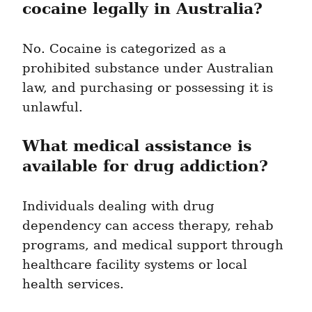
cocaine legally in Australia?
No. Cocaine is categorized as a 
prohibited substance under Australian 
law, and purchasing or possessing it is 
unlawful.
What medical assistance is 
available for drug addiction?
Individuals dealing with drug 
dependency can access therapy, rehab 
programs, and medical support through 
healthcare facility systems or local 
health services.