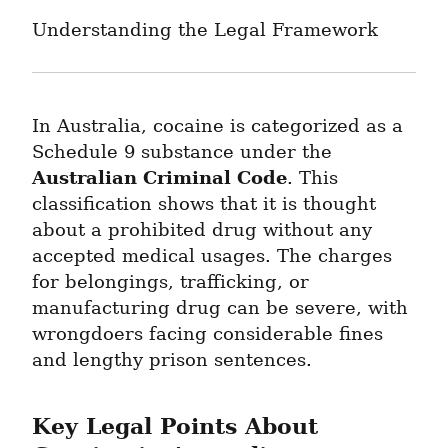
Understanding the Legal Framework
In Australia, cocaine is categorized as a 
Schedule 9 substance under the 
Australian Criminal Code
. This 
classification shows that it is thought 
about a prohibited drug without any 
accepted medical usages. The charges 
for belongings, trafficking, or 
manufacturing drug can be severe, with 
wrongdoers facing considerable fines 
and lengthy prison sentences.
Key Legal Points About 