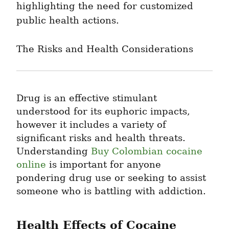
highlighting the need for customized 
public health actions.
The Risks and Health Considerations
Drug is an effective stimulant 
understood for its euphoric impacts, 
however it includes a variety of 
significant risks and health threats. 
Understanding 
Buy Colombian cocaine 
online
 is important for anyone 
pondering drug use or seeking to assist 
someone who is battling with addiction.
Health Effects of Cocaine